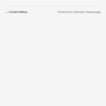
Current Status
Powered by Atlassian Statuspage
←