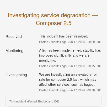
Investigating service degradation — 
Composer 2.5
Resolved
This incident has been resolved.
Posted
2
months ago.
Jun
17
,
2026
-
10:20
UTC
Monitoring
A fix has been implemented, stability has 
improved significantly and we are 
monitoring.
Posted
2
months ago.
Jun
17
,
2026
-
10:15
UTC
Investigating
We are investigating an elevated error 
rate for composer 2.5 fast, which may 
affect other services, such as bugbot
Posted
2
months ago.
Jun
17
,
2026
-
09:28
UTC
This incident affected: Bugbot and IDE.