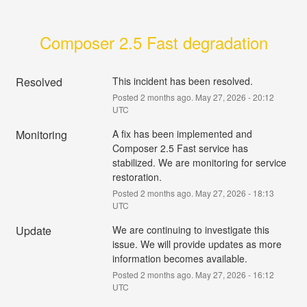
Composer 2.5 Fast degradation
Resolved
This incident has been resolved.
Posted
2
months ago.
May
27
,
2026
-
20:12
UTC
Monitoring
A fix has been implemented and 
Composer 2.5 Fast service has 
stabilized. We are monitoring for service 
restoration.
Posted
2
months ago.
May
27
,
2026
-
18:13
UTC
Update
We are continuing to investigate this 
issue. We will provide updates as more 
information becomes available.
Posted
2
months ago.
May
27
,
2026
-
16:12
UTC