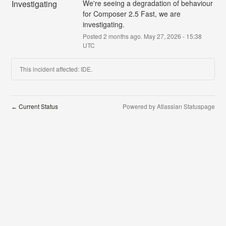
Investigating
We're seeing a degradation of behaviour 
for Composer 2.5 Fast, we are 
investigating.
Posted
2
months ago.
May
27
,
2026
-
15:38
UTC
This incident affected: IDE.
Current Status
Powered by Atlassian Statuspage
←