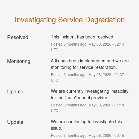
Investigating Service Degradation
Resolved
This incident has been resolved.
Posted
3
months ago.
May
08
,
2026
-
02:14
UTC
Monitoring
A fix has been implemented and we are 
monitoring for service restoration.
Posted
3
months ago.
May
08
,
2026
-
01:37
UTC
Update
We are currently investigating instability 
for the "auto" model provider.
Posted
3
months ago.
May
08
,
2026
-
01:19
UTC
Update
We are continuing to investigate this 
issue.
Posted
3
months ago.
May
08
,
2026
-
00:45