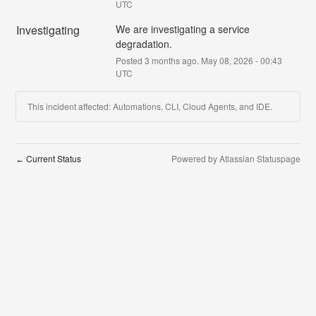
UTC
Investigating
We are investigating a service 
degradation.
Posted
3
months ago.
May
08
,
2026
-
00:43
UTC
This incident affected: Automations, CLI, Cloud Agents, and IDE.
Current Status
Powered by Atlassian Statuspage
←