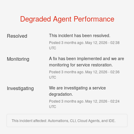
Degraded Agent Performance
Resolved
This incident has been resolved.
Posted
3
months ago.
May
12
,
2026
-
02:38
UTC
Monitoring
A fix has been implemented and we are 
monitoring for service restoration.
Posted
3
months ago.
May
12
,
2026
-
02:36
UTC
Investigating
We are investigating a service 
degradation.
Posted
3
months ago.
May
12
,
2026
-
02:24
UTC
This incident affected: Automations, CLI, Cloud Agents, and IDE.