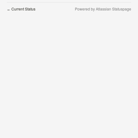
Current Status
Powered by Atlassian Statuspage
←