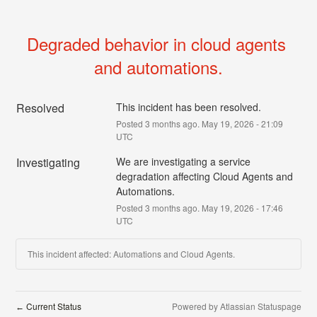
Degraded behavior in cloud agents 
and automations.
Resolved
This incident has been resolved.
Posted
3
months ago.
May
19
,
2026
-
21:09
UTC
Investigating
We are investigating a service 
degradation affecting Cloud Agents and 
Automations.
Posted
3
months ago.
May
19
,
2026
-
17:46
UTC
This incident affected: Automations and Cloud Agents.
Current Status
Powered by Atlassian Statuspage
←