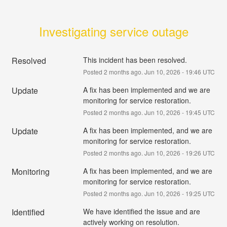
Investigating service outage
Resolved
This incident has been resolved.
Posted
2
months ago.
Jun
10
,
2026
-
19:46
UTC
Update
A fix has been implemented and we are 
monitoring for service restoration.
Posted
2
months ago.
Jun
10
,
2026
-
19:45
UTC
Update
A fix has been implemented, and we are 
monitoring for service restoration.
Posted
2
months ago.
Jun
10
,
2026
-
19:26
UTC
Monitoring
A fix has been implemented, and we are 
monitoring for service restoration.
Posted
2
months ago.
Jun
10
,
2026
-
19:25
UTC
Identified
We have identified the issue and are 
actively working on resolution.