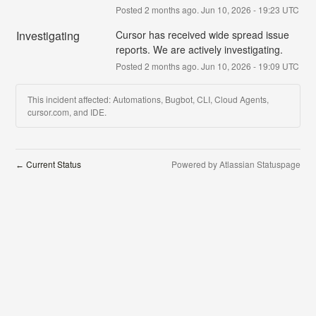
Posted
2
months ago.
Jun
10
,
2026
-
19:23
UTC
Investigating
Cursor has received wide spread issue 
reports. We are actively investigating.
Posted
2
months ago.
Jun
10
,
2026
-
19:09
UTC
This incident affected: Automations, Bugbot, CLI, Cloud Agents,
cursor.com, and IDE.
Current Status
Powered by Atlassian Statuspage
←