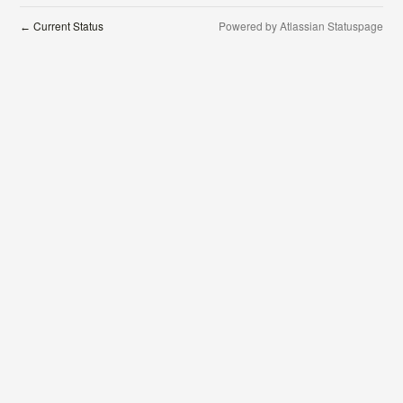
Current Status
Powered by Atlassian Statuspage
←