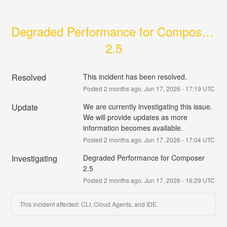
Degraded Performance for Composer 
2.5
Resolved
This incident has been resolved.
Posted
2
months ago.
Jun
17
,
2026
-
17:19
UTC
Update
We are currently investigating this issue. 
We will provide updates as more 
information becomes available.
Posted
2
months ago.
Jun
17
,
2026
-
17:04
UTC
Investigating
Degraded Performance for Composer 
2.5
Posted
2
months ago.
Jun
17
,
2026
-
16:29
UTC
This incident affected: CLI, Cloud Agents, and IDE.