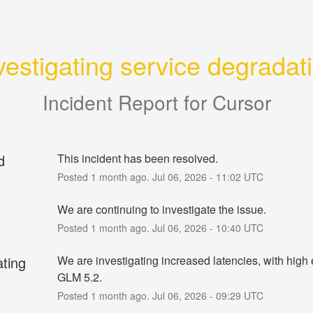
vestigating service degradat
Incident Report for
Cursor
d
This incident has been resolved.
Posted
1
month ago.
Jul
06
,
2026
-
11:02
UTC
We are continuing to investigate the issue.
Posted
1
month ago.
Jul
06
,
2026
-
10:40
UTC
ating
We are investigating increased latencies, with high er
GLM 5.2.
Posted
1
month ago.
Jul
06
,
2026
-
09:29
UTC