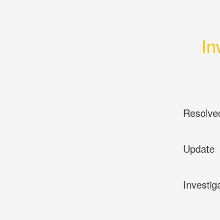
In
Resolve
Update
Investig