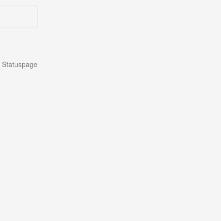
n Statuspage