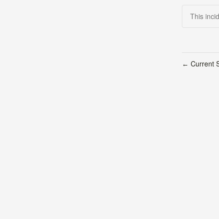
This inci
Current S
←