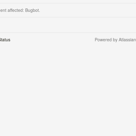
dent affected: Bugbot.
tatus
Powered by Atlassia