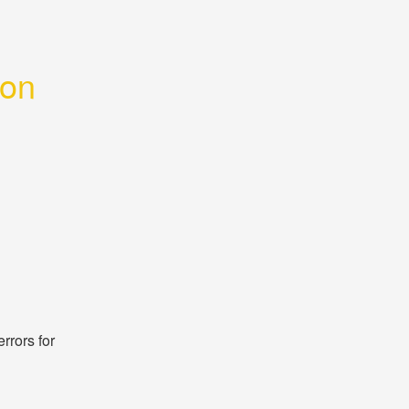
ion
rors for 