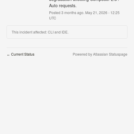
Auto requests.
Posted
3
months ago.
May
21
,
2026
-
12:25
UTC
This incident affected: CLI and IDE.
Current Status
Powered by Atlassian Statuspage
←