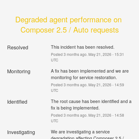
Degraded agent performance on 
Composer 2.5 / Auto requests
Resolved
This incident has been resolved.
Posted
3
months ago.
May
21
,
2026
-
15:31
UTC
Monitoring
A fix has been implemented and we are 
monitoring for service restoration.
Posted
3
months ago.
May
21
,
2026
-
14:59
UTC
Identified
The root cause has been identified and a 
fix is being implemented.
Posted
3
months ago.
May
21
,
2026
-
14:58
UTC
Investigating
We are investigating a service 
degradation affecting Composer 2.5 / 