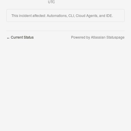
UTC
This incident affected: Automations, CLI, Cloud Agents, and IDE.
Current Status
Powered by Atlassian Statuspage
←