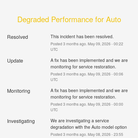
Degraded Performance for Auto
Resolved
This incident has been resolved.
Posted
3
months ago.
May
09
,
2026
-
00:22
UTC
Update
A fix has been implemented and we are 
monitoring for service restoration.
Posted
3
months ago.
May
09
,
2026
-
00:06
UTC
Monitoring
A fix has been implemented and we are 
monitoring for service restoration.
Posted
3
months ago.
May
09
,
2026
-
00:00
UTC
Investigating
We are investigating a service 
degradation with the Auto model option
Posted
3
months ago.
May
08
,
2026
-
23:55