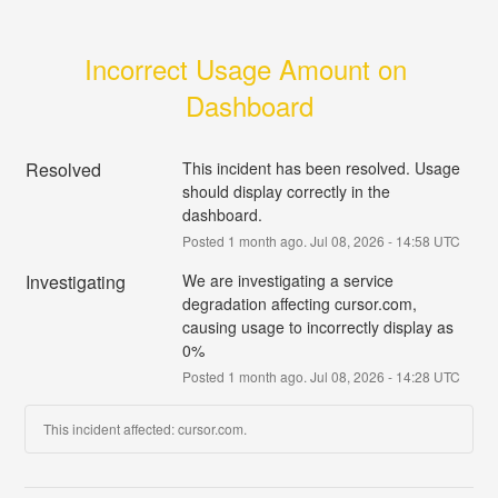
Incorrect Usage Amount on 
Dashboard
Resolved
This incident has been resolved. Usage 
should display correctly in the 
dashboard.
Posted
1
month ago.
Jul
08
,
2026
-
14:58
UTC
Investigating
We are investigating a service 
degradation affecting cursor.com, 
causing usage to incorrectly display as 
0%
Posted
1
month ago.
Jul
08
,
2026
-
14:28
UTC
This incident affected: cursor.com.