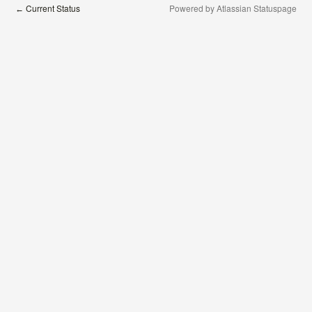
Current Status
Powered by Atlassian Statuspage
←