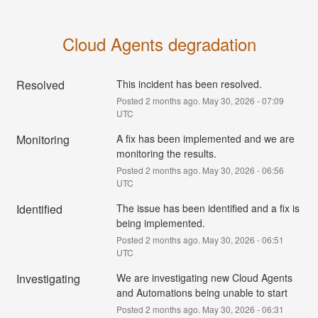
Cloud Agents degradation
Resolved
This incident has been resolved.
Posted
2
months ago.
May
30
,
2026
-
07:09
UTC
Monitoring
A fix has been implemented and we are 
monitoring the results.
Posted
2
months ago.
May
30
,
2026
-
06:56
UTC
Identified
The issue has been identified and a fix is 
being implemented.
Posted
2
months ago.
May
30
,
2026
-
06:51
UTC
Investigating
We are investigating new Cloud Agents 
and Automations being unable to start
Posted
2
months ago.
May
30
,
2026
-
06:31