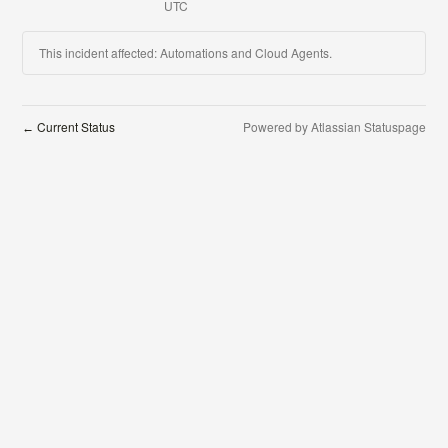
UTC
This incident affected: Automations and Cloud Agents.
Current Status
Powered by Atlassian Statuspage
←