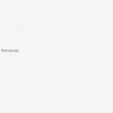
n Statuspage