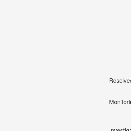
Resolve
Monitori
Investig