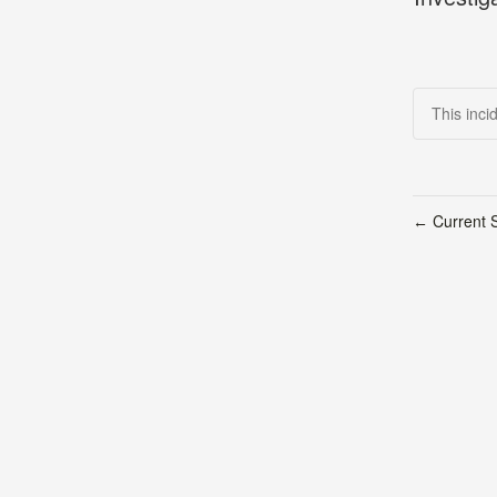
This inci
Current S
←