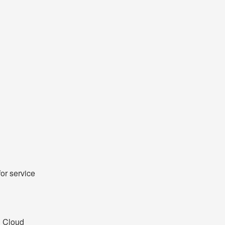
r service 
 Cloud 