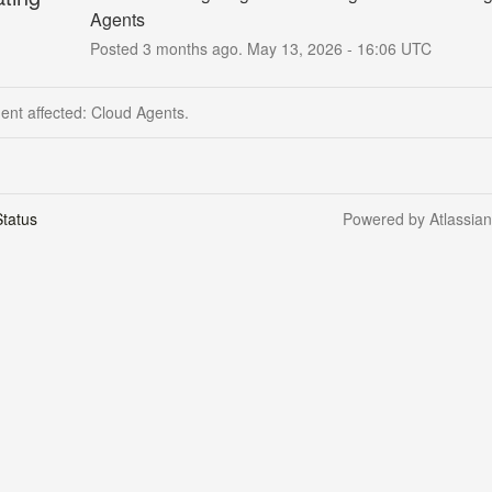
Agents
Posted
3
months ago.
May
13
,
2026
-
16:06
UTC
dent affected: Cloud Agents.
tatus
Powered by Atlassia