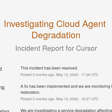
Investigating Cloud Agent 
Degradation
Incident Report for
Cursor
d
This incident has been resolved.
Posted
3
months ago.
May
13
,
2026
-
17:26
UTC
ng
A fix has been implemented and we are monitoring fo
restoration.
Posted
3
months ago.
May
13
,
2026
-
16:27
UTC
ating
We are investigating a service degradation affecting