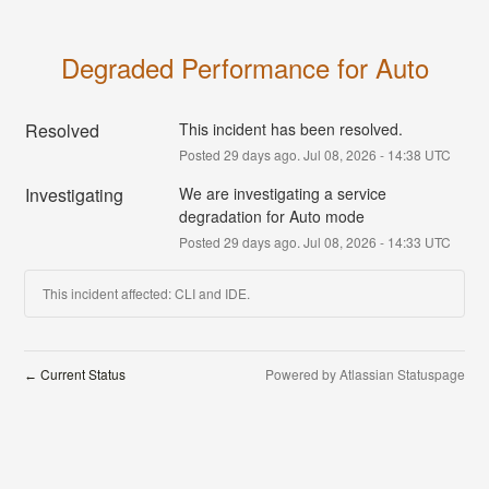
Degraded Performance for Auto
Resolved
This incident has been resolved.
Posted
29
days ago.
Jul
08
,
2026
-
14:38
UTC
Investigating
We are investigating a service 
degradation for Auto mode
Posted
29
days ago.
Jul
08
,
2026
-
14:33
UTC
This incident affected: CLI and IDE.
Current Status
Powered by Atlassian Statuspage
←