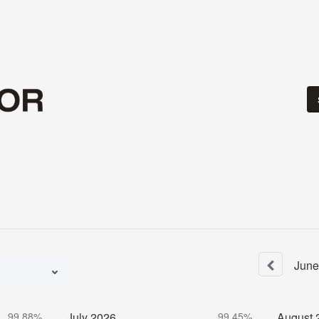
June
99.88%
July
2026
99.45%
August