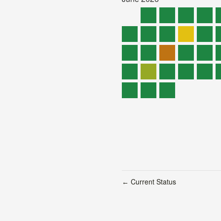
Current Status
←