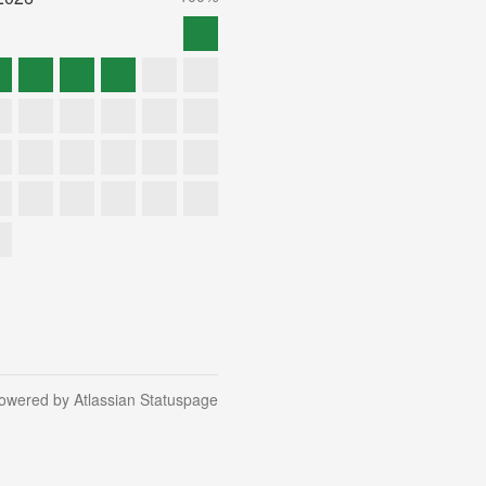
owered by Atlassian Statuspage