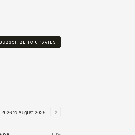
SUBSCRIBE TO UPDATES
2026
to
August
2026
2026
100%