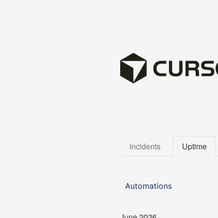
Incidents
Uptime
Automations
June
2026